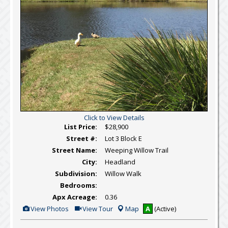
Click to View Details
List Price:
$28,900
Street #:
Lot 3 Block E
Street Name:
Weeping Willow Trail
City:
Headland
Subdivision:
Willow Walk
Bedrooms:
Apx Acreage:
0.36
View
Click
View Photos
View Tour
Map
A
(Active)
Additional
Here
Photos
to
view