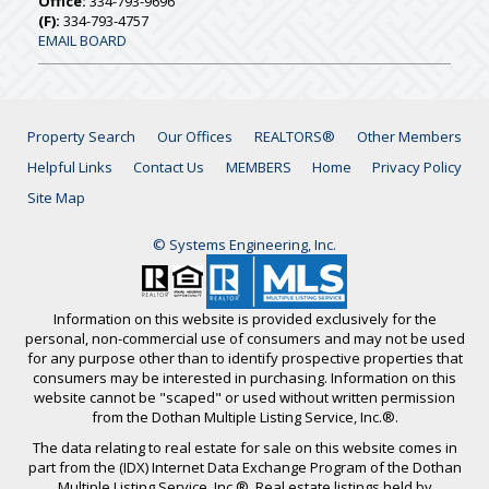
Office:
334-793-9696
(F):
334-793-4757
EMAIL BOARD
Property Search
Our Offices
REALTORS®
Other Members
Helpful Links
Contact Us
MEMBERS
Home
Privacy Policy
Site Map
© Systems Engineering, Inc.
Information on this website is provided exclusively for the
personal, non-commercial use of consumers and may not be used
for any purpose other than to identify prospective properties that
consumers may be interested in purchasing. Information on this
website cannot be "scaped" or used without written permission
from the Dothan Multiple Listing Service, Inc.®.
The data relating to real estate for sale on this website comes in
part from the (IDX) Internet Data Exchange Program of the Dothan
Multiple Listing Service, Inc.®. Real estate listings held by