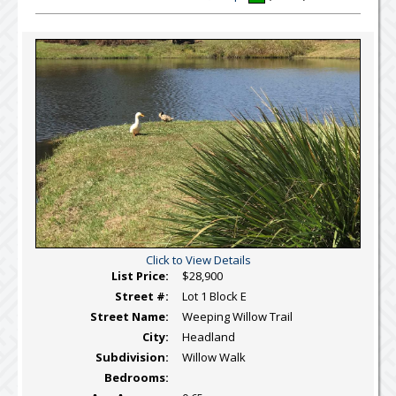
Additional
Here
Photos
to
view
Virtual
Tour
Click to View Details
List Price:
$28,900
Street #:
Lot 1 Block E
Street Name:
Weeping Willow Trail
City:
Headland
Subdivision:
Willow Walk
Bedrooms: