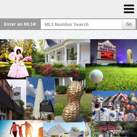
Enter an MLS#:
Go