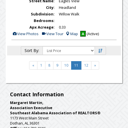
Street Name:
Eagles View
City:
Headland
Subdivision:
Willow Walk
Bedrooms:
Apx Acreage:
0.33
View
Click
View Photos
View Tour
Map
A
(Active)
Additional
Here
Photos
to
view
Virtual
Sort By:
Tour
«
1
8
9
10
11
12
»
Contact Information
Margaret Martin,
Association Executive
Southeast Alabama Association of REALTORS®
1173 West Main Street
Dothan, AL 36301