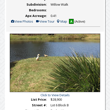
Subdivision:
Willow Walk
Bedrooms:
Apx Acreage:
0.41
View
Click
View Photos
View Tour
Map
A
(Active)
Additional
Here
Photos
to
view
Virtual
Tour
Click to View Details
List Price:
$28,900
Street #:
Lot 6 Block B