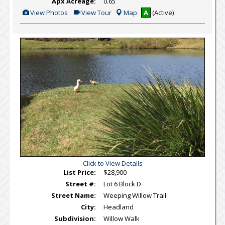
Apx Acreage:
0.65
View
Click
View Photos
View Tour
Map
A
(Active)
Additional
Here
Photos
to
view
Virtual
Tour
Click to View Details
List Price:
$28,900
Street #:
Lot 6 Block D
Street Name:
Weeping Willow Trail
City:
Headland
Subdivision:
Willow Walk