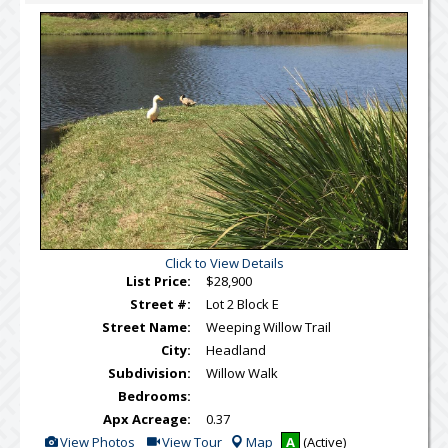
Virtual
Tour
Click to View Details
List Price:
$28,900
Street #:
Lot 2 Block E
Street Name:
Weeping Willow Trail
City:
Headland
Subdivision:
Willow Walk
Bedrooms:
Apx Acreage:
0.37
View
Click
View Photos
View Tour
Map
A
(Active)