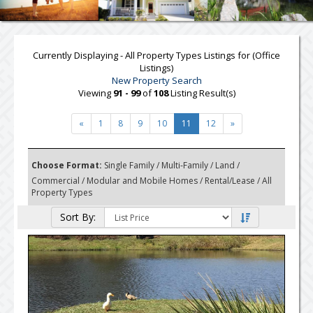
Currently Displaying - All Property Types Listings for (Office
Listings)
New Property Search
Viewing
91 - 99
of
108
Listing Result(s)
«
1
8
9
10
11
12
»
Choose Format:
Single Family
/
Multi-Family
/
Land
/
Commercial
/
Modular and Mobile Homes
/
Rental/Lease
/ All
Property Types
Sort By: