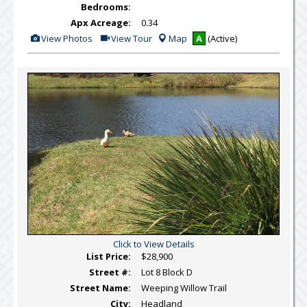
Bedrooms:
Apx Acreage:
0.34
View
Click
View Photos
View Tour
Map
A
(Active)
Additional
Here
Photos
to
view
Virtual
Tour
Click to View Details
List Price:
$28,900
Street #:
Lot 8 Block D
Street Name:
Weeping Willow Trail
City:
Headland