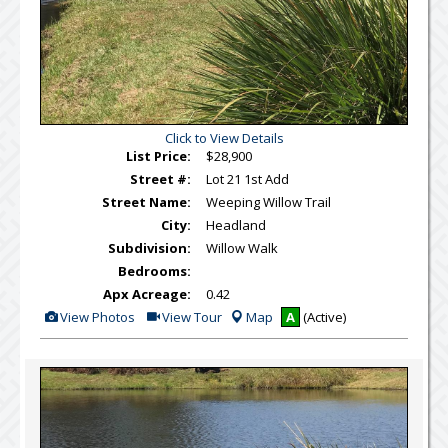
Click to View Details
List Price:
$28,900
Street #:
Lot 21 1st Add
Street Name:
Weeping Willow Trail
City:
Headland
Subdivision:
Willow Walk
Bedrooms:
Apx Acreage:
0.42
View
Click
View Photos
View Tour
Map
A
(Active)
Additional
Here
Photos
to
view
Virtual
Tour