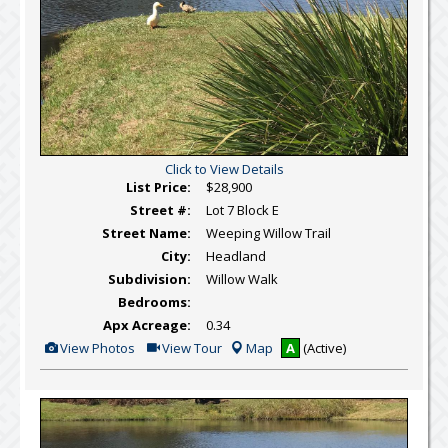
Click to View Details
List Price:
$28,900
Street #:
Lot 7 Block E
Street Name:
Weeping Willow Trail
City:
Headland
Subdivision:
Willow Walk
Bedrooms:
Apx Acreage:
0.34
View
Click
View Photos
View Tour
Map
A
(Active)
Additional
Here
Photos
to
view
Virtual
Tour