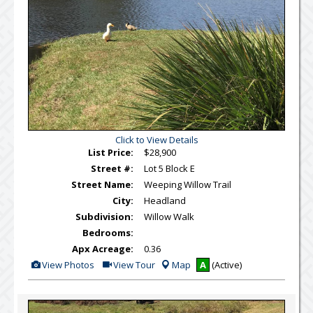
Click to View Details
List Price:
$28,900
Street #:
Lot 5 Block E
Street Name:
Weeping Willow Trail
City:
Headland
Subdivision:
Willow Walk
Bedrooms:
Apx Acreage:
0.36
View
Click
View Photos
View Tour
Map
A
(Active)
Additional
Here
Photos
to
view
Virtual
Tour