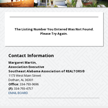
The Listing Number You Entered Was Not Found.
Please Try Again.
Contact Information
Margaret Martin,
Association Executive
Southeast Alabama Association of REALTORS®
1173 West Main Street
Dothan, AL 36301
Office:
334-793-9696
(F):
334-793-4757
EMAIL BOARD