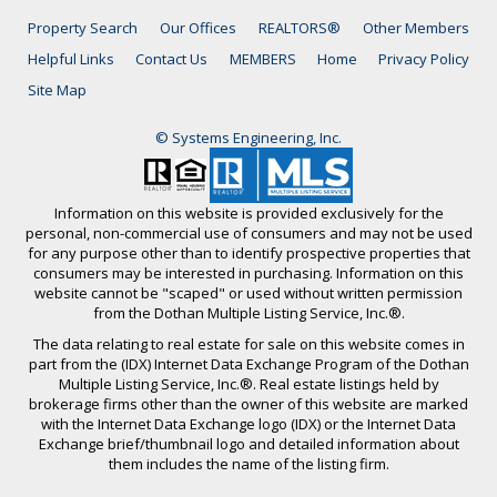
Property Search
Our Offices
REALTORS®
Other Members
Helpful Links
Contact Us
MEMBERS
Home
Privacy Policy
Site Map
© Systems Engineering, Inc.
Information on this website is provided exclusively for the
personal, non-commercial use of consumers and may not be used
for any purpose other than to identify prospective properties that
consumers may be interested in purchasing. Information on this
website cannot be "scaped" or used without written permission
from the Dothan Multiple Listing Service, Inc.®.
The data relating to real estate for sale on this website comes in
part from the (IDX) Internet Data Exchange Program of the Dothan
Multiple Listing Service, Inc.®. Real estate listings held by
brokerage firms other than the owner of this website are marked
with the Internet Data Exchange logo (IDX) or the Internet Data
Exchange brief/thumbnail logo and detailed information about
them includes the name of the listing firm.