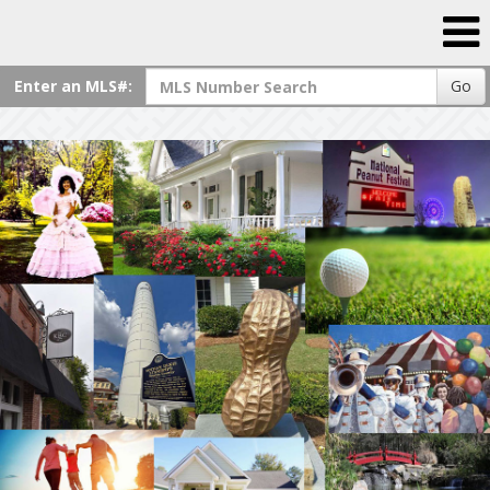
Enter an MLS#:
Go