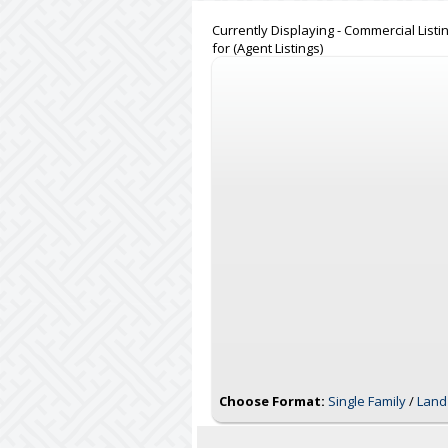
Currently Displaying - Commercial Listi
for (Agent Listings)
Choose Format:
Single Family
/
Land