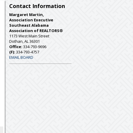
Contact Information
Margaret Martin,
Association Executive
Southeast Alabama
Association of REALTORS®
1173 West Main Street
Dothan, AL 36301
Office:
334-793-9696
(F):
334-793-4757
EMAIL BOARD