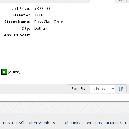
List Price:
$899,900
Street #:
2221
Street Name:
Ross Clark Circle
City:
Dothan
Apx H/C SqFt:
A
(Active)
Sort By:
s
REALTORS®
Other Members
Helpful Links
Contact Us
MEMBERS
H