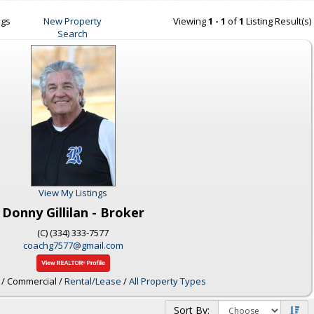
ngs
New Property
Viewing
1 - 1
of
1
Listing Result(s)
Search
View My Listings
Donny Gillilan - Broker
(C) (334) 333-7577
coachg7577@gmail.com
/ Commercial /
Rental/Lease
/
All Property Types
Sort By: