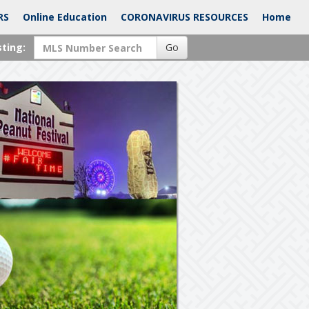
RS
Online Education
CORONAVIRUS RESOURCES
Home
sting:
Go