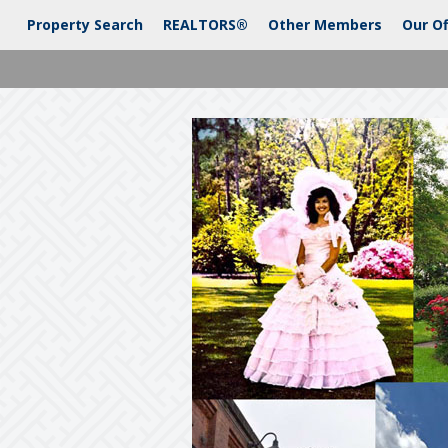
Property Search
REALTORS®
Other Members
Our Of