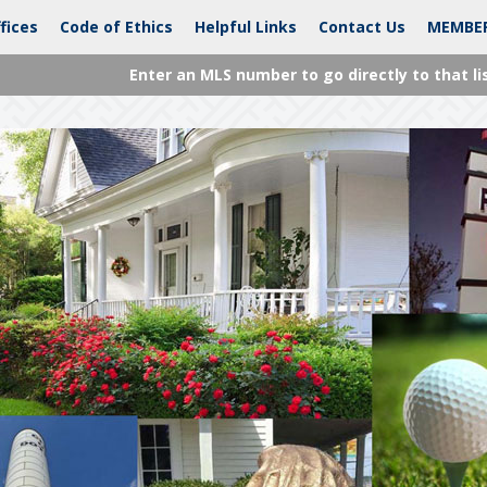
fices
Code of Ethics
Helpful Links
Contact Us
MEMBE
Enter an MLS number to go directly to that li