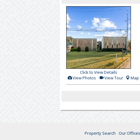
Click to View Details
View
Click
View Photos
View Tour
Map
Additional
Here
Photos
to
view
Virtual
Tour
Property Search
Our Office