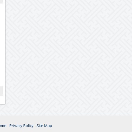
ome
Privacy Policy
Site Map