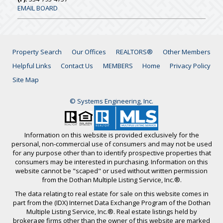
EMAIL BOARD
Property Search
Our Offices
REALTORS®
Other Members
Helpful Links
Contact Us
MEMBERS
Home
Privacy Policy
Site Map
© Systems Engineering, Inc.
Information on this website is provided exclusively for the
personal, non-commercial use of consumers and may not be used
for any purpose other than to identify prospective properties that
consumers may be interested in purchasing. Information on this
website cannot be "scaped" or used without written permission
from the Dothan Multiple Listing Service, Inc.®.
The data relating to real estate for sale on this website comes in
part from the (IDX) Internet Data Exchange Program of the Dothan
Multiple Listing Service, Inc.®. Real estate listings held by
brokerage firms other than the owner of this website are marked