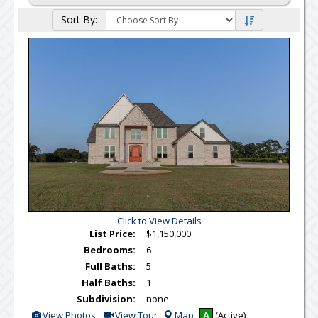
Sort By:
Click to View Details
List Price:
$1,150,000
Bedrooms:
6
Full Baths:
5
Half Baths:
1
Subdivision:
none
View
Click
View Photos
View Tour
Map
A
(Active)