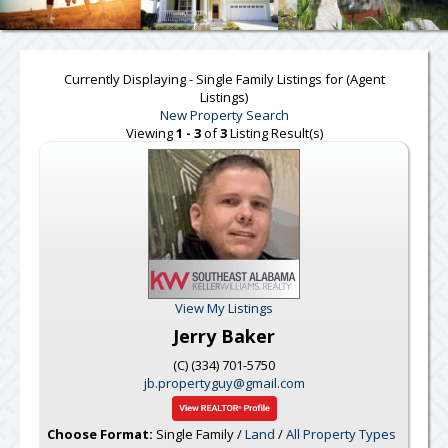
Currently Displaying - Single Family Listings for (Agent
Listings)
New Property Search
Viewing
1 - 3
of
3
Listing Result(s)
View My Listings
Jerry Baker
(C) (334) 701-5750
jb.propertyguy@gmail.com
Choose Format:
Single Family /
Land
/
All Property Types