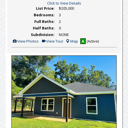
Click to View Details
List Price:
$205,000
Bedrooms:
3
Full Baths:
2
Half Baths:
0
Subdivision:
NONE
View
Click
View Photos
View Tour
Map
A
(Active)
Additional
Here
Photos
to
view
Virtual
Tour