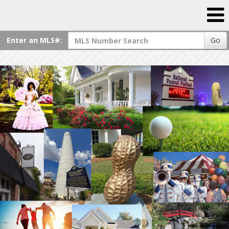
Enter an MLS#:
Go