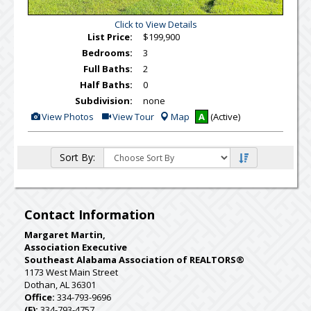
Click to View Details
List Price:
$199,900
Bedrooms:
3
Full Baths:
2
Half Baths:
0
Subdivision:
none
View
Click
View Photos
View Tour
Map
A
(Active)
Additional
Here
Photos
to
view
Virtual
Sort By:
Tour
Contact Information
Margaret Martin,
Association Executive
Southeast Alabama Association of REALTORS®
1173 West Main Street
Dothan, AL 36301
Office:
334-793-9696
(F):
334-793-4757