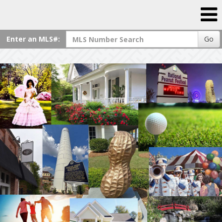
Enter an MLS#:
Go