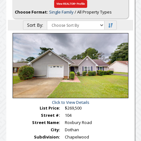
Choose Format:
Single Family
/ All Property Types
Sort By:
Click to View Details
List Price:
$269,500
Street #:
104
Street Name:
Roxbury Road
City:
Dothan
Subdivision:
Chapelwood