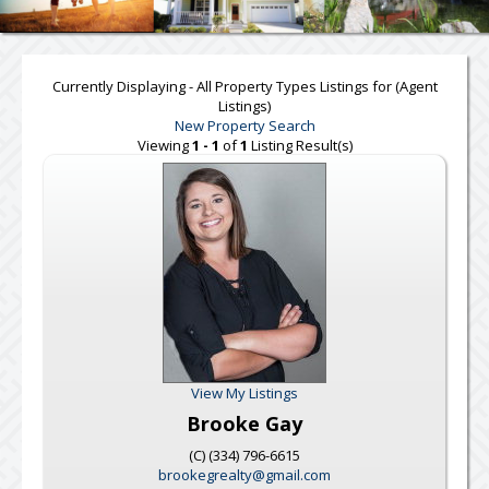
Currently Displaying - All Property Types Listings for (Agent
Listings)
New Property Search
Viewing
1 - 1
of
1
Listing Result(s)
View My Listings
Brooke Gay
(C) (334) 796-6615
brookegrealty@gmail.com