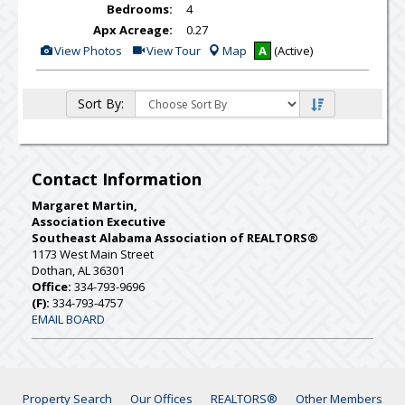
Bedrooms:
4
Apx Acreage:
0.27
View
Click
View Photos
View Tour
Map
A
(Active)
Additional
Here
Photos
to
view
Virtual
Sort By:
Tour
Contact Information
Margaret Martin,
Association Executive
Southeast Alabama Association of REALTORS®
1173 West Main Street
Dothan, AL 36301
Office:
334-793-9696
(F):
334-793-4757
EMAIL BOARD
Property Search
Our Offices
REALTORS®
Other Members