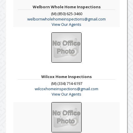
Welborn Whole Home Inspections
(M) (850) 625-3460
welbornwholehomeinspections@gmail.com
View Our Agents
Wilcox Home Inspections
(M) (334) 714-6197
wilcoxhomeinspections@gmail.com
View Our Agents