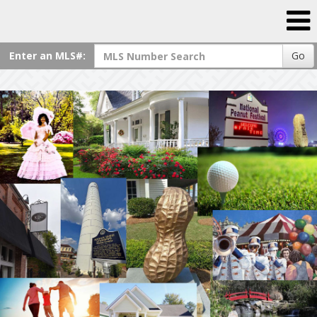
Enter an MLS#:
Go