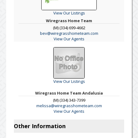
View Our Listings
Wiregrass Home Team
(M) (334) 699-4662
bev@wiregrasshometeam.com
View Our Agents
View Our Listings
Wiregrass Home Team Andalusia
(M) (334) 343-7399
melissa@wiregrasshometeam.com
View Our Agents
Other Information