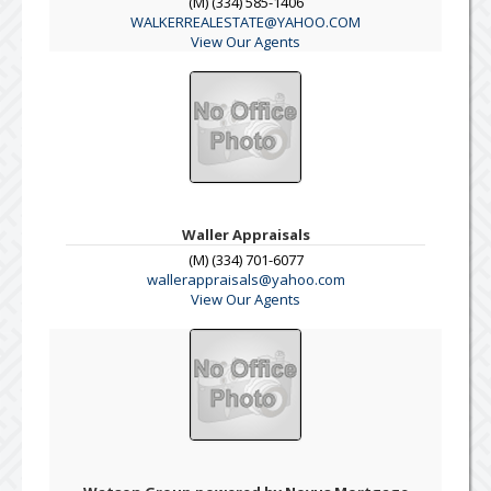
(M) (334) 585-1406
WALKERREALESTATE@YAHOO.COM
View Our Agents
Waller Appraisals
(M) (334) 701-6077
wallerappraisals@yahoo.com
View Our Agents