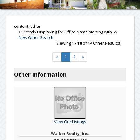
content: other
Currently Displaying for Office Name starting with 'W'
New Other Search
Viewing
1 - 10
of
14
Other Result(s)
«
1
2
»
Other Information
View Our Listings
Walker Realty, Inc.