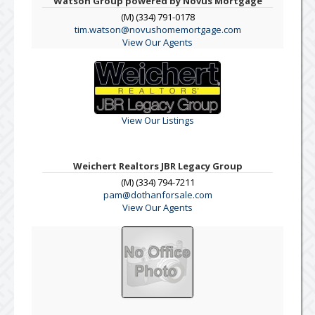
Watson Group powered by Novus Mortgage
(M) (334) 791-0178
tim.watson@novushomemortgage.com
View Our Agents
View Our Listings
Weichert Realtors JBR Legacy Group
(M) (334) 794-7211
pam@dothanforsale.com
View Our Agents