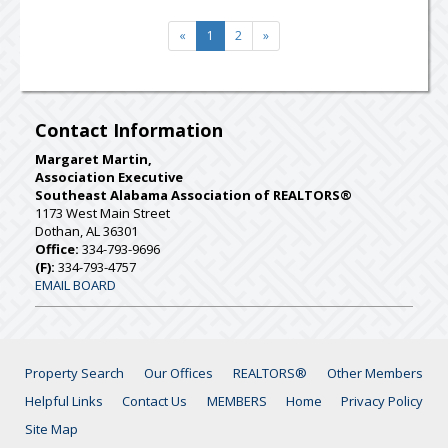
«
1
2
»
Contact Information
Margaret Martin,
Association Executive
Southeast Alabama Association of REALTORS®
1173 West Main Street
Dothan, AL 36301
Office:
334-793-9696
(F):
334-793-4757
EMAIL BOARD
Property Search
Our Offices
REALTORS®
Other Members
Helpful Links
Contact Us
MEMBERS
Home
Privacy Policy
Site Map