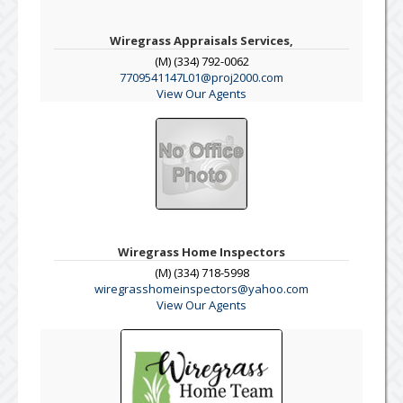
Wiregrass Appraisals Services,
(M) (334) 792-0062
7709541147L01@proj2000.com
View Our Agents
Wiregrass Home Inspectors
(M) (334) 718-5998
wiregrasshomeinspectors@yahoo.com
View Our Agents