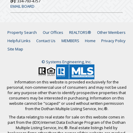
(F):
334-793-4757
EMAIL BOARD
Property Search
Our Offices
REALTORS®
Other Members
Helpful Links
Contact Us
MEMBERS
Home
Privacy Policy
Site Map
© Systems Engineering, Inc.
Information on this website is provided exclusively for the
personal, non-commercial use of consumers and may not be used
for any purpose other than to identify prospective properties that
consumers may be interested in purchasing. Information on this
website cannot be "scaped" or used without written permission
from the Dothan Multiple Listing Service, Inc.®.
The data relating to real estate for sale on this website comes in
part from the (IDX) Internet Data Exchange Program of the Dothan
Multiple Listing Service, Inc.®. Real estate listings held by
brokerage firms other than the owner of this website are marked