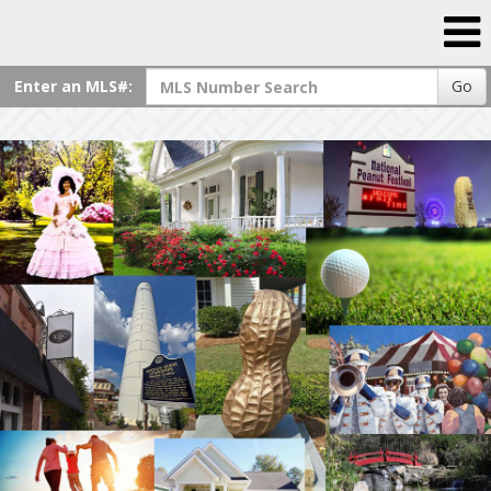
Enter an MLS#:
Go