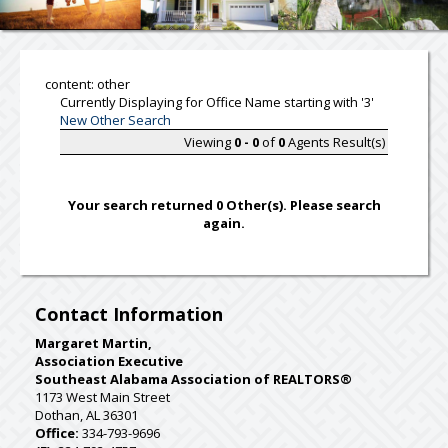
content: other
Currently Displaying for Office Name starting with '3'
New Other Search
Viewing
0 - 0
of
0
Agents Result(s)
Your search returned 0 Other(s). Please search
again.
Contact Information
Margaret Martin,
Association Executive
Southeast Alabama Association of REALTORS®
1173 West Main Street
Dothan, AL 36301
Office:
334-793-9696